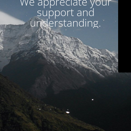
We appreciate your
support and
understanding.