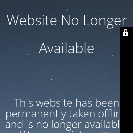
Website No Longer
Available
This website has been
permanently taken offline
and is no longer available.