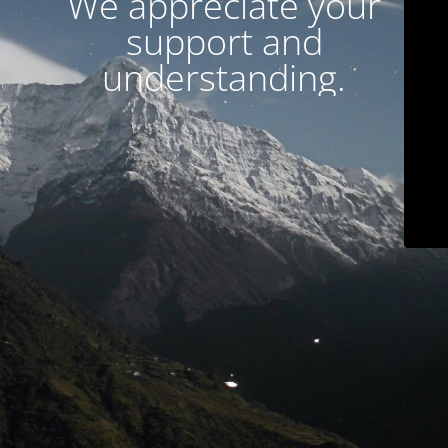
We appreciate your
support and
understanding.