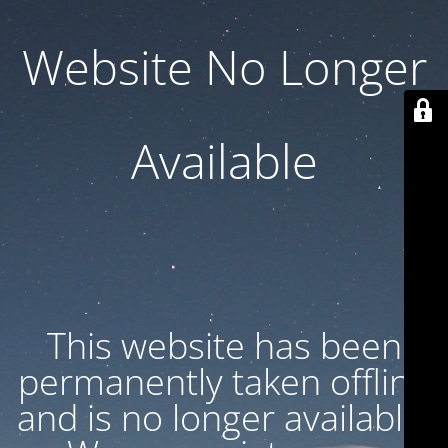
Website No Longer
Available
This website has been
permanently taken offline
and is no longer available.