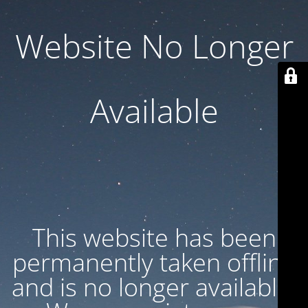
Website No Longer
Available
This website has been
permanently taken offline
and is no longer available.