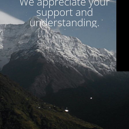
We appreciate your
support and
understanding.