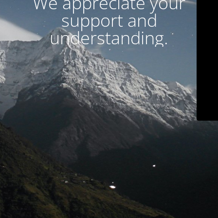
We appreciate your
support and
understanding.