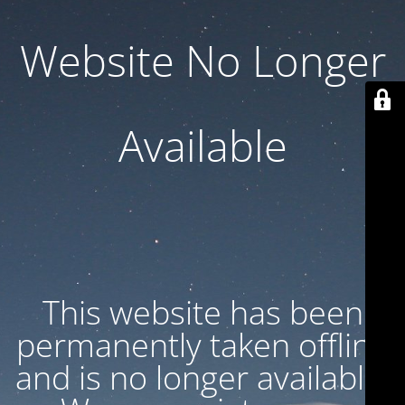
Website No Longer
Available
This website has been
permanently taken offline
and is no longer available.