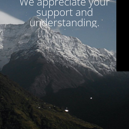
We appreciate your
support and
understanding.