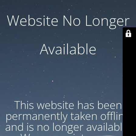
Website No Longer
Available
This website has been
permanently taken offline
and is no longer available.