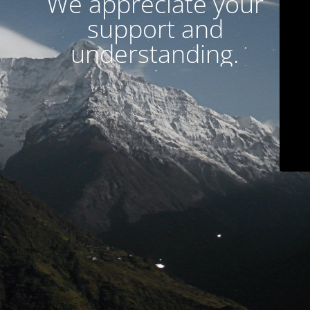
We appreciate your
support and
understanding.