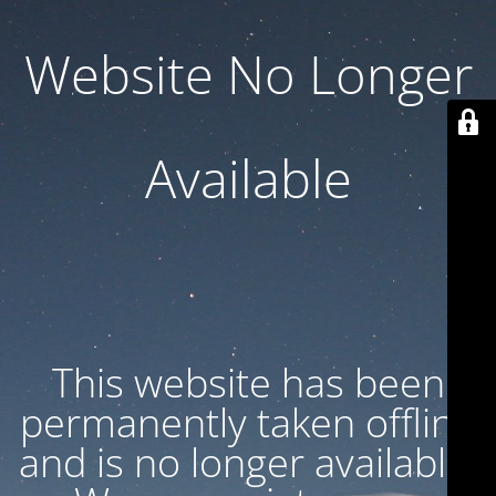
Website No Longer
Available
This website has been
permanently taken offline
and is no longer available.