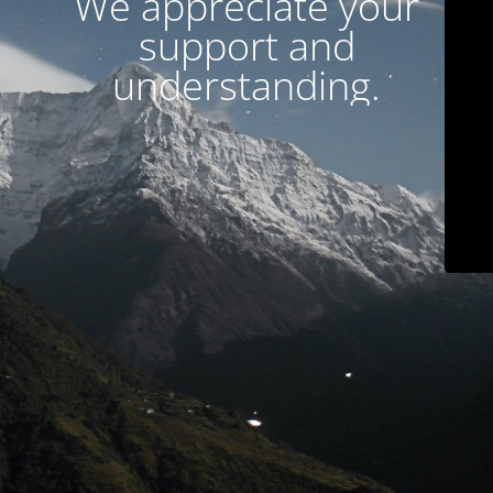
We appreciate your
support and
understanding.