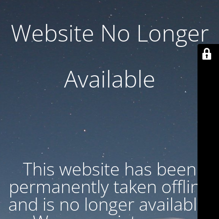
Website No Longer
Available
This website has been
permanently taken offline
and is no longer available.