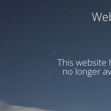
Web
This website 
no longer a