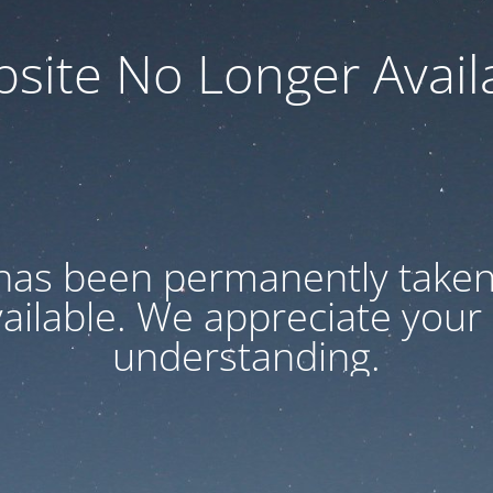
site No Longer Avail
has been permanently taken 
vailable. We appreciate your
understanding.