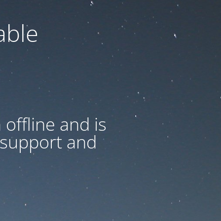
able
offline and is
 support and