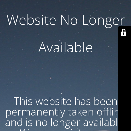
Website No Longer
Available
This website has been
permanently taken offline
and is no longer available.