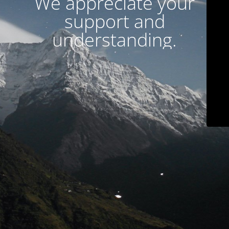
We appreciate your
support and
understanding.