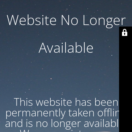
Website No Longer
Available
This website has been
permanently taken offline
and is no longer available.