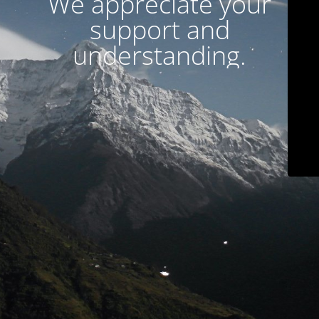
We appreciate your
support and
understanding.