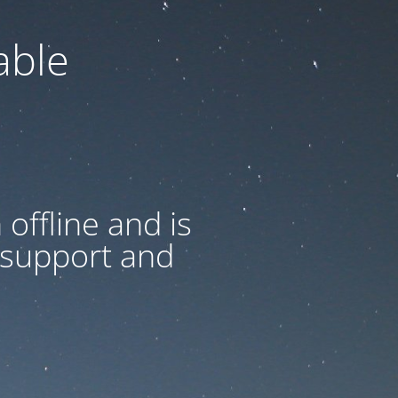
able
offline and is
 support and