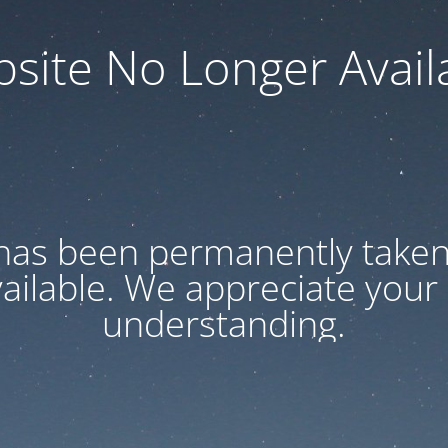
site No Longer Avail
has been permanently taken 
vailable. We appreciate your
understanding.