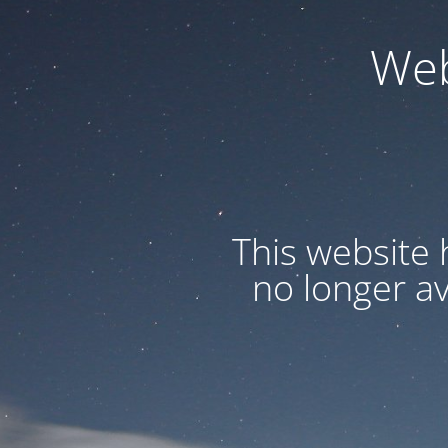
Web
This website 
no longer a