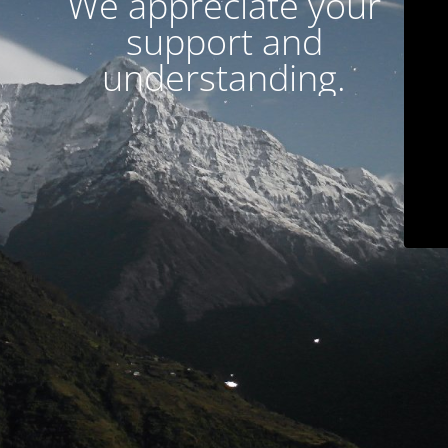
We appreciate your
support and
understanding.