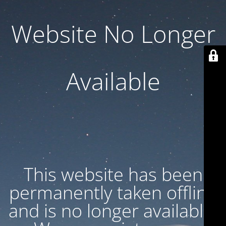
Website No Longer
Available
This website has been
permanently taken offline
and is no longer available.