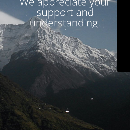
We appreciate your
support and
understanding.