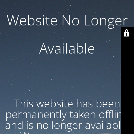
Website No Longer
Available
This website has been
permanently taken offline
and is no longer available.