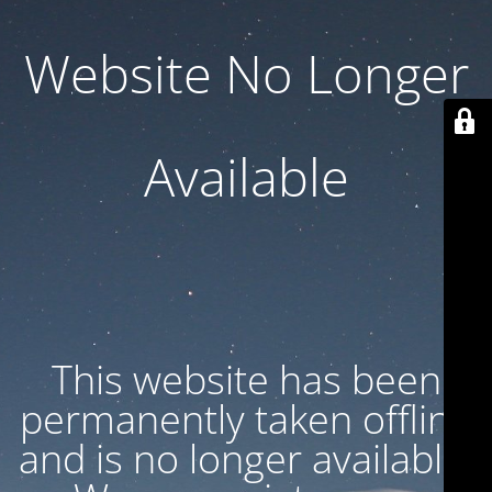
Website No Longer
Available
This website has been
permanently taken offline
and is no longer available.