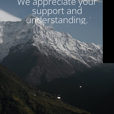
We appreciate your
support and
understanding.