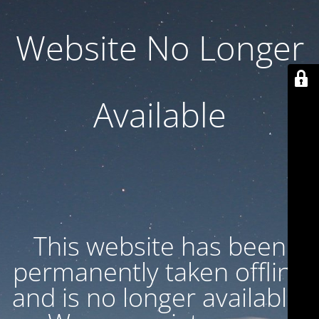
Website No Longer
Available
This website has been
permanently taken offline
and is no longer available.