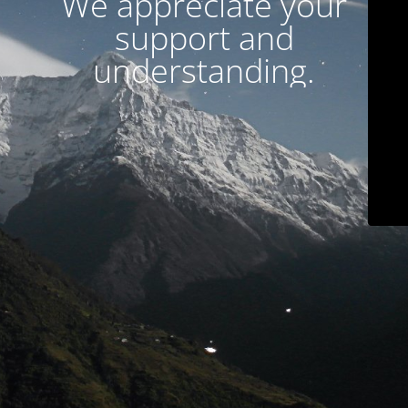
We appreciate your
support and
understanding.