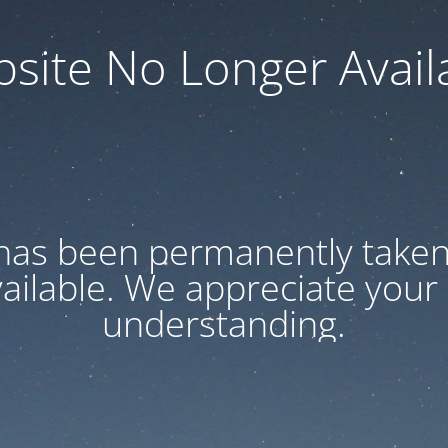
site No Longer Avail
has been permanently taken 
vailable. We appreciate your
understanding.