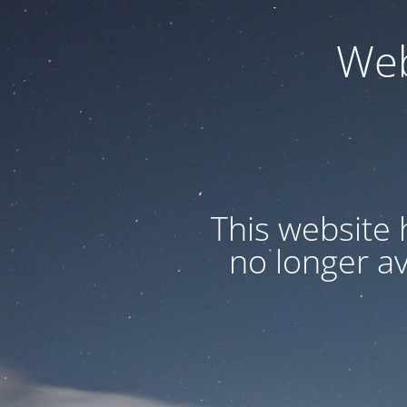
Web
This website 
no longer a