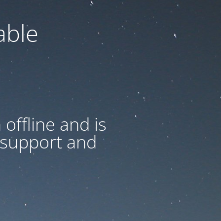
able
offline and is
 support and