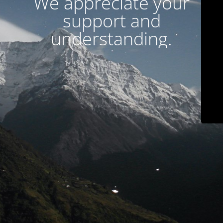
We appreciate your
support and
understanding.