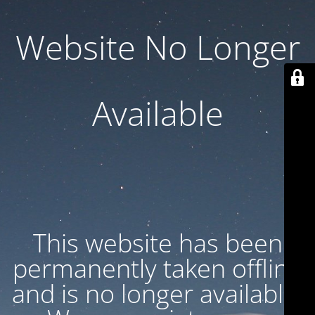
Website No Longer
Available
This website has been
permanently taken offline
and is no longer available.