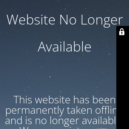
Website No Longer
Available
This website has been
permanently taken offline
and is no longer available.