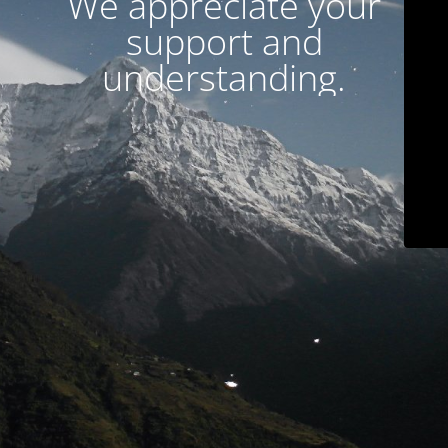
We appreciate your
support and
understanding.