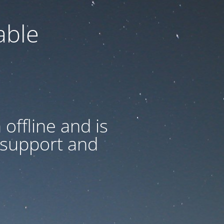
able
offline and is
 support and