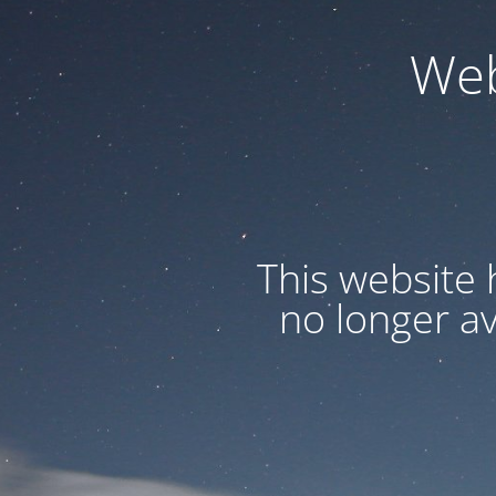
Web
This website 
no longer a