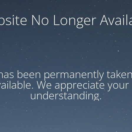
site No Longer Avail
has been permanently taken 
vailable. We appreciate your
understanding.