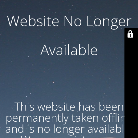
Website No Longer
Available
This website has been
permanently taken offline
and is no longer available.