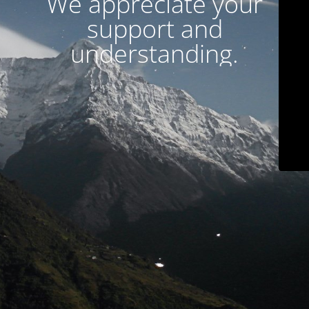
We appreciate your
support and
understanding.