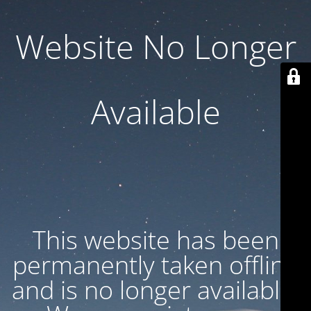
Website No Longer
Available
This website has been
permanently taken offline
and is no longer available.