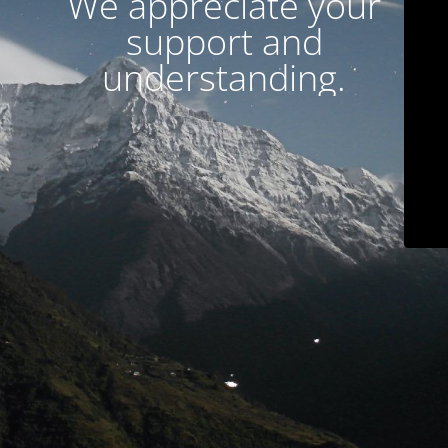
We appreciate your
support and
understanding.