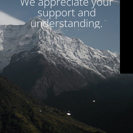
We appreciate your
support and
understanding.