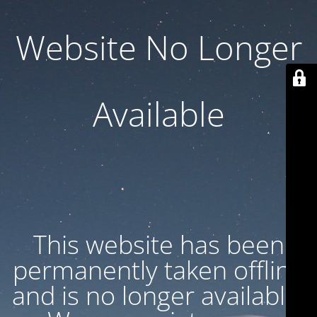
Website No Longer
Available
This website has been
permanently taken offline
and is no longer available.