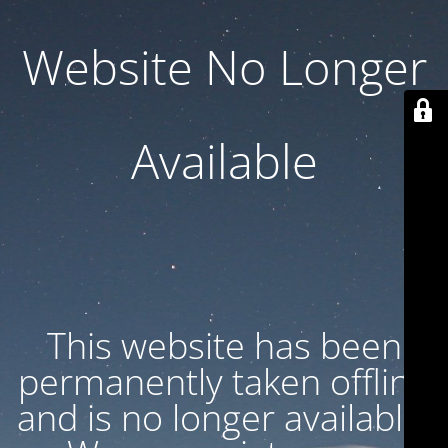
Website No Longer
Available
This website has been
permanently taken offline
and is no longer available.