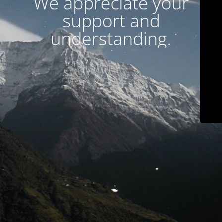
We appreciate your
support and
understanding.